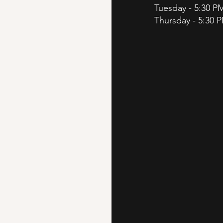
Tuesday - 5:30 P
Thursday - 5:30 