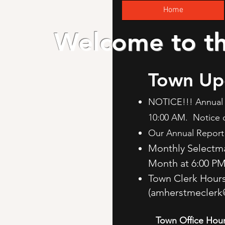
Home
Welcome to t
Town Up
NOTICE!!! Annual 
10:00 AM. Notice 
Our Annual Report 
Monthly Selectm
Month at 6:00 P
Town Clerk Hour
(
amherstmeclerk
Town Office Hour