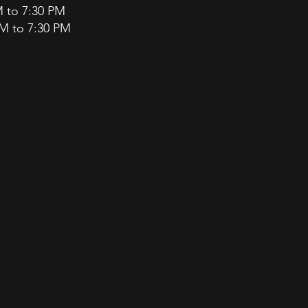
M to 7:30 PM
PM to 7:30 PM