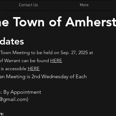
Contact Us
More
he Town of Amhers
dates
Town Meeting to be held on Sep. 27, 2025 at
of Warrant can be found
HERE
is accessible
HERE
an Meeting is 2nd Wednesday of Each
M
s: By Appointment
@gmail.com
)
s: