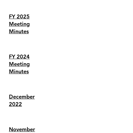
FY 2025
Meeting
Minutes
FY 2024
Meeting
Minutes
December
2022
November