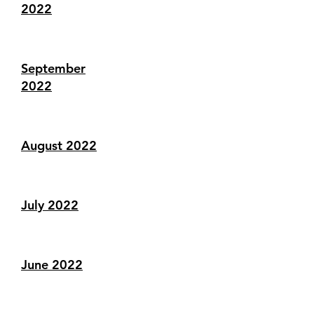
2022
September
2022
August 2022
July 2022
June 2022