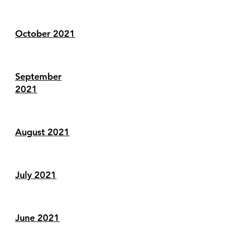
October 2021
September
2021
August 2021
July 2021
June 2021