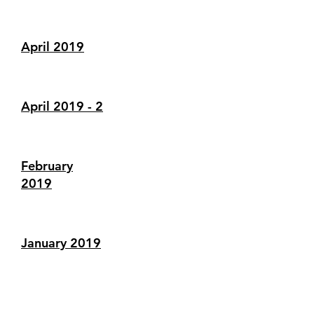
April 2019
April 2019 - 2
February
2019
January 2019
December