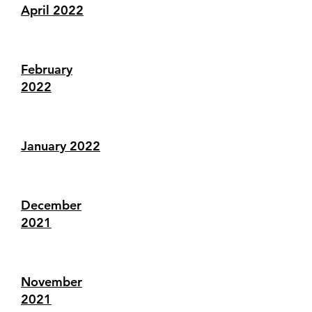
April 2022
February
2022
January 2022
December
2021
November
2021