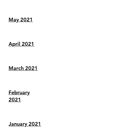
May 2021
April 2021
March 2021
February
2021
January 2021