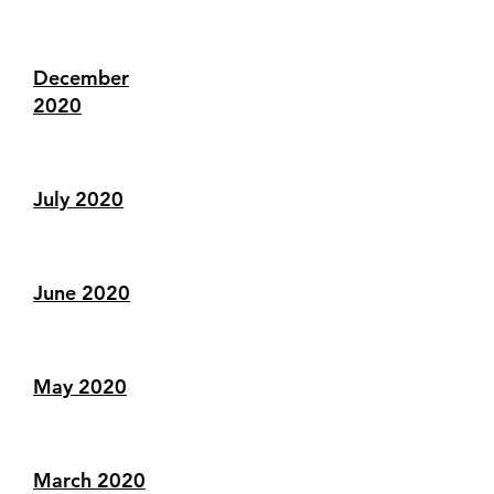
December
2020
July 2020
June 2020
May 2020
March 2020