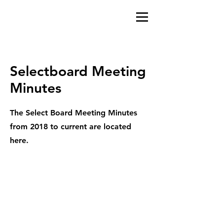
Selectboard Meeting
Minutes
The Select Board Meeting Minutes
from 2018 to current are located
here.