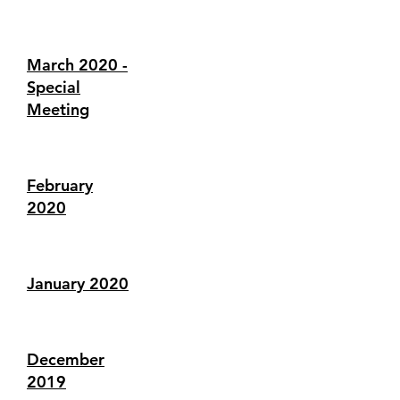
March 2020 -
Special
Meeting
February
2020
January 2020
December
2019