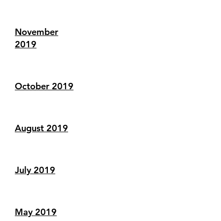
November
2019
October 2019
August 2019
July 2019
May 2019