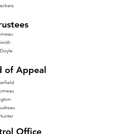
eckers
rustees
omeau
Smith
 Doyle
d of Appeal
erfield
Comeau
ngton
udreau
Hunter
rol Office