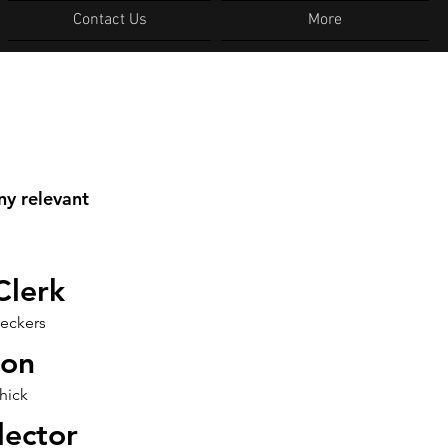
Contact Us
More
ny relevant
Clerk
eckers
ton
hick
lector