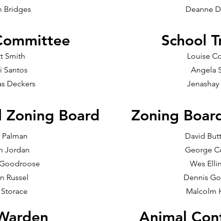
n Bridges
Deanne D
Committee
School T
t Smith
Louise C
ti Santos
Angela 
s Deckers
Jenashay
d Zoning Board
Zoning Boar
 Palman
David Butt
h Jordan
George 
 Goodroose
Wes Elli
n Russel
Dennis Go
 Storace
Malcolm 
 Warden
Animal Cont