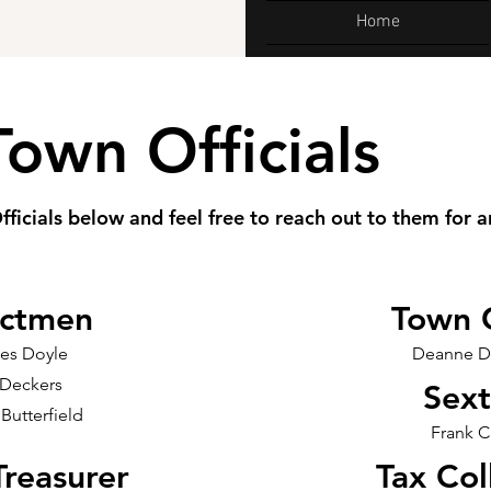
Home
Town Officials
fficials below and feel free to reach out to them for a
ectmen
Town 
les Doyle
Deanne D
 Deckers
Sex
 Butterfield
Frank C
reasurer
Tax Col