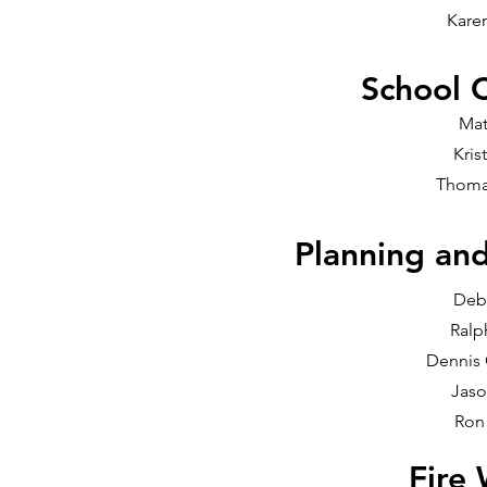
Kare
School 
Mat
Kris
Thoma
Planning an
Deb
Ralp
Dennis
Jaso
Ron
Fire