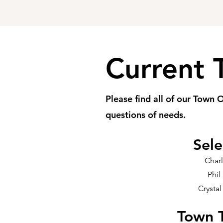
Current 
Please find all of our Town O
questions of needs.
Sel
Char
Phil
Crystal
Town T