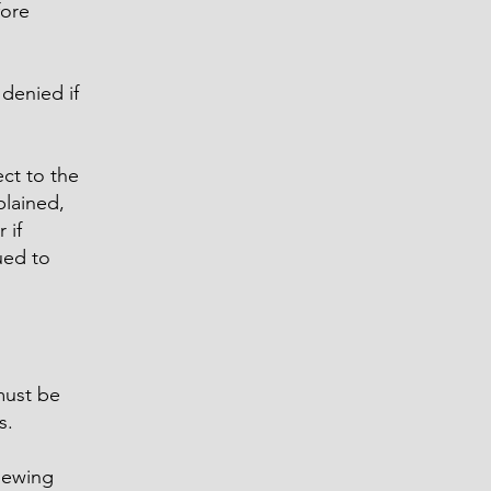
fore
denied if
ct to the
plained,
 if
ued to
must be
s.
viewing