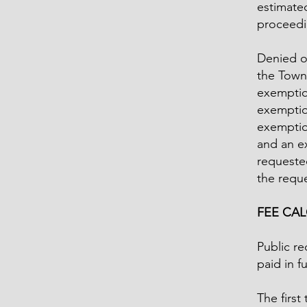
estimated
proceedi
Denied o
the Town
exemption
exemption
exemptio
and an e
requested
the reque
FEE CA
Public re
paid in f
The first