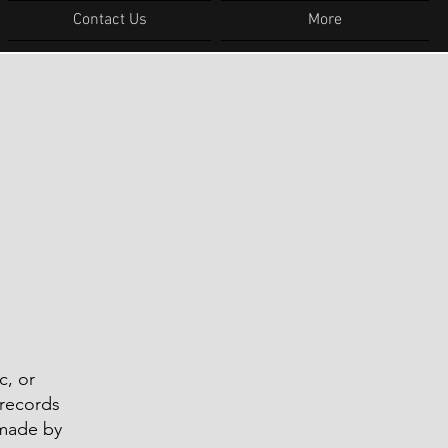
Contact Us
More
c, or
 records
 made by