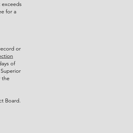
st exceeds
e for a
record or
ection
days of
e Superior
 the
ct Board.