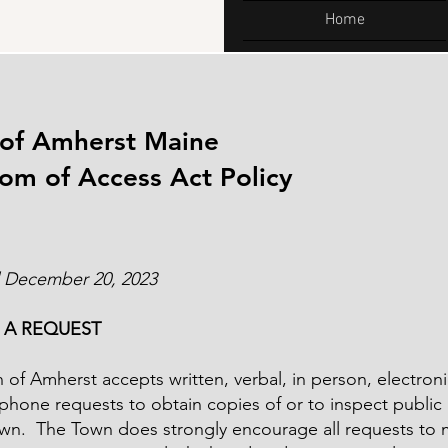
Home
of Amherst Maine
om of Access Act Policy
 December 20, 2023
 A REQUEST
of Amherst accepts written, verbal, in person, electroni
phone requests to obtain copies of or to inspect public
own. The Town does strongly encourage all requests to