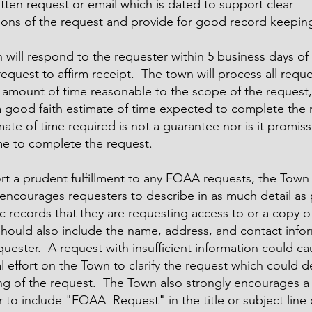
itten request or email which is dated to support clear
ions of the request and provide for good record keepin
will respond to the requester within 5 business days of 
quest to affirm receipt. The town will process all reque
 amount of time reasonable to the scope of the request,
a good faith estimate of time expected to complete the
mate of time required is not a guarantee nor is it promiss
ime to complete the request.
rt a prudent fulfillment to any FOAA requests, the Town
encourages requesters to describe in as much detail as 
c records that they are requesting access to or a copy o
should also include the name, address, and contact info
quester. A request with insufficient information could c
l effort on the Town to clarify the request which could d
ng of the request. The Town also strongly encourages a
 to include "FOAA Request" in the title or subject line 