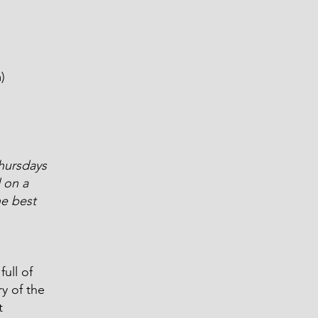
m
)
hursdays
 on a
he best
ull of
y of the
t