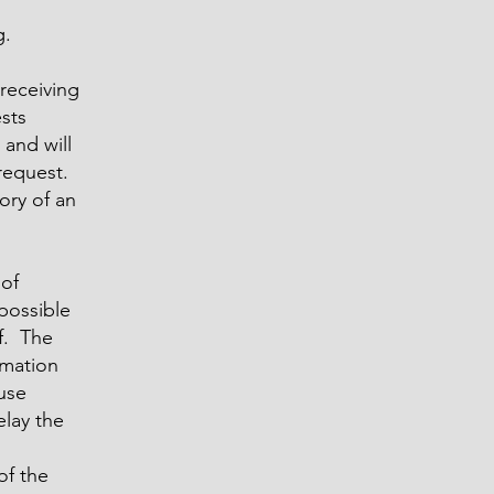
g.
receiving
sts
 and will
 request.
ory of an
 of
possible
f. The
rmation
ause
elay the
of the