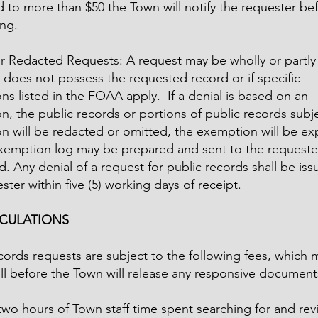
 to more than $50 the Town will notify the requester be
ng.
r Redacted Requests: A request may be wholly or partly 
 does not possess the requested record or if specific
s listed in the FOAA apply. If a denial is based on an
, the public records or portions of public records subje
n will be redacted or omitted, the exemption will be ex
xemption log may be prepared and sent to the requester
. Any denial of a request for public records shall be iss
ster within five (5) working days of receipt.
LCULATIONS
cords requests are subject to the following fees, which 
ull before the Town will release any responsive document
 two hours of Town staff time spent searching for and re