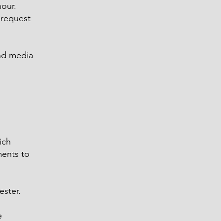
hour.
 request
and media
ich
ments to
ester.
e