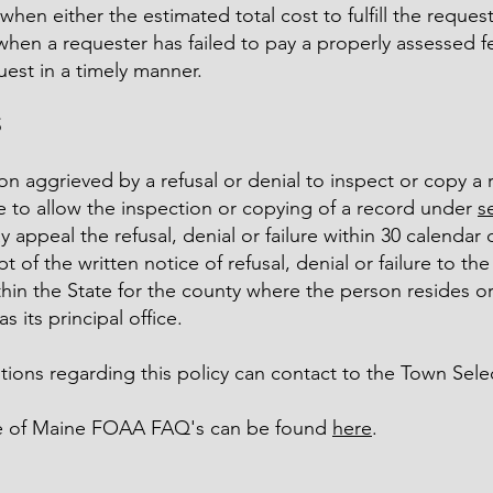
when either the estimated total cost to fulfill the reque
when a requester has failed to pay a properly assessed fe
uest in a timely manner.
S
n aggrieved by a refusal or denial to inspect or copy a 
re to allow the inspection or copying of a record under
s
 appeal the refusal, denial or failure within 30 calendar 
pt of the written notice of refusal, denial or failure to th
hin the State for the county where the person resides or
s its principal office.
ions regarding this policy can contact to the Town Sele
e of Maine FOAA FAQ's can be found
here
.