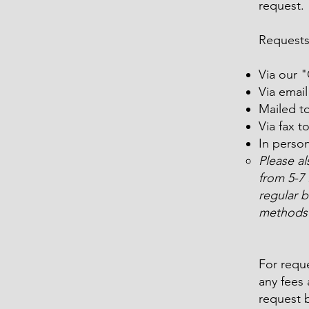
request.
Requests
Via our 
Via emai
Mailed t
Via fax t
In perso
Please a
from 5-7
regular b
methods 
For reque
any fees 
request b