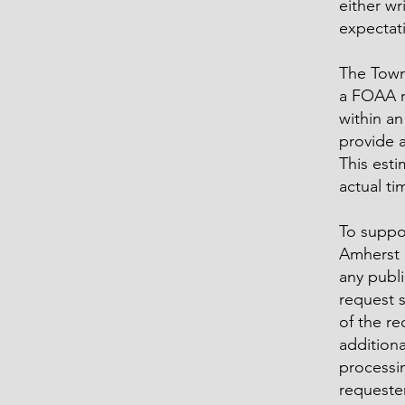
either wr
expectat
The Town 
a FOAA re
within an
provide 
This esti
actual t
To suppo
Amherst 
any publi
request 
of the re
additiona
processi
requester