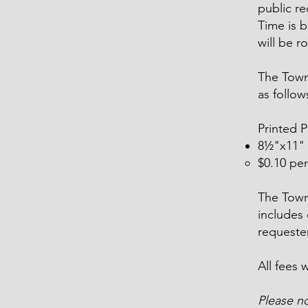
public rec
Time is b
will be r
The Town
as follow
Printed 
8½"x11"
$0.10 per
The Town 
includes 
requester
All fees 
Please n