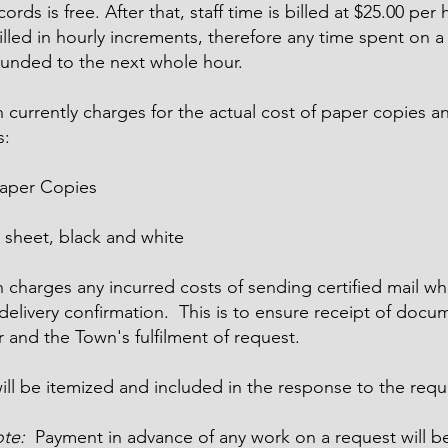
ords is free. After that, staff time is billed at $25.00 per 
illed in hourly increments, therefore any time spent on a
ounded to the next whole hour.
 currently charges for the actual cost of paper copies 
s:
Paper Copies
 sheet, black and white
charges any incurred costs of sending certified mail wh
delivery confirmation. This is to ensure receipt of docu
 and the Town's fulfilment of request.
will be itemized and included in the response to the requ
ote:
Payment in advance of any work on a request will b