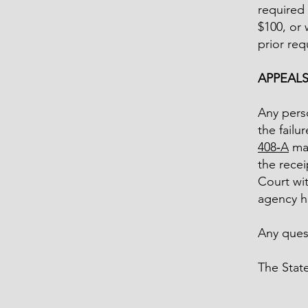
required 
$100, or 
prior req
APPEAL
Any perso
the failu
408‑A
may
the recei
Court wit
agency ha
Any quest
The Stat