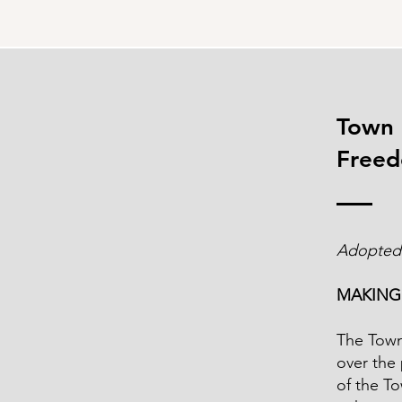
Town 
Freed
Adopted
MAKING
The Town 
over the 
of the T