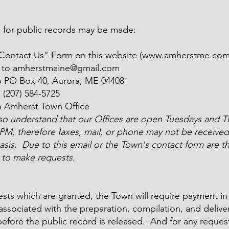
 for public records may be made:
"Contact Us" Form on this website (
www.amherstme.co
l to
amherstmaine@gmail.com
o PO Box 40, Aurora, ME 04408
o
(207) 584-5725
n Amherst Town Office
lso understand that our Offices are open Tuesdays and T
 PM, therefore faxes, mail, or phone may not be received
asis. Due to this email or the Town's contact form are t
to make requests.
sts which are granted, the Town will require payment in f
associated with the preparation, compilation, and deliver
efore the public record is released. And for any reques